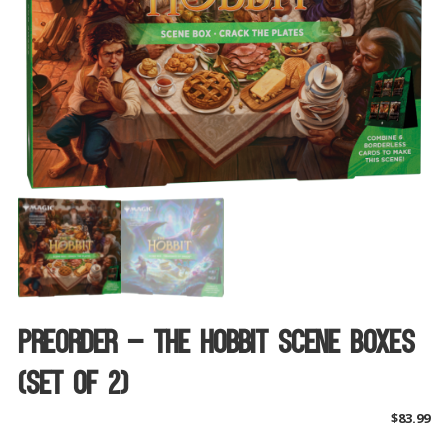
Preorder – The Hobbit Scene Boxes
(Set Of 2)
$
83.99