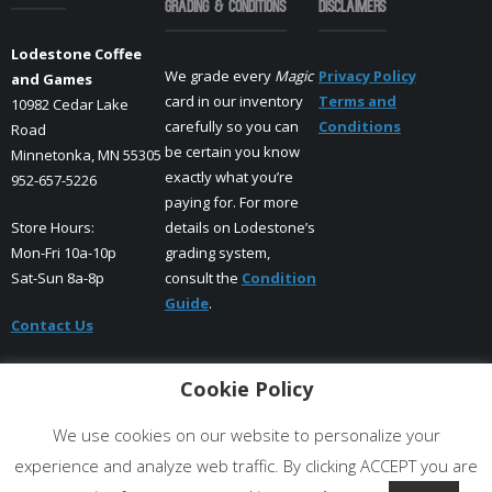
Grading & Conditions
Disclaimers
Lodestone Coffee
We grade every
Magic
Privacy Policy
and Games
card in our inventory
Terms and
10982 Cedar Lake
carefully so you can
Conditions
Road
be certain you know
Minnetonka, MN 55305
exactly what you’re
952-657-5226
paying for. For more
Store Hours:
details on Lodestone’s
Mon-Fri 10a-10p
grading system,
Sat-Sun 8a-8p
consult the
Condition
Guide
.
Contact Us
Cookie Policy
Facebook
Instagram
X
We use cookies on our website to personalize your
experience and analyze web traffic. By clicking ACCEPT you are