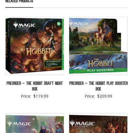
Related products
Preorder – The Hobbit Draft Night
Preorder – The Hobbit Play Booster
Box
Box
Price:
$
119.99
Price:
$
209.99