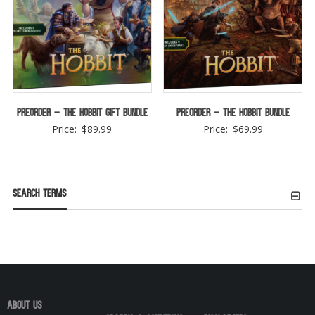
Preorder – The Hobbit Gift Bundle
Preorder – The Hobbit Bundle
Price:
$
89.99
Price:
$
69.99
Search Terms
About Us