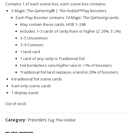
Contains 1 of each scene box, each scene box contains:
3
Magic: The Gathering
® |
The Hobbit
™Play Boosters
Each Play Booster contains
14 Magic: The Gathering
cards:
May contain these cards: HOB 1–248
Includes 1–3 cards of rarity Rare or higher (2: 26%; 3: 2%)
3–5 Uncommon
7–9 Common
1 land card
1 card of any rarity is Traditional foil
Foil borderless rare/mythic rare in <1% of boosters
Traditional foil land replaces a land in 20% of boosters
6 traditional foil scene cards
6 art-only scene cards
1 display easel
Out of stock
Category:
Preorders
Tag:
The Hobbit