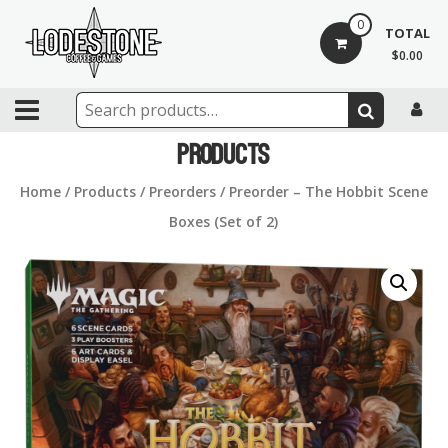
Skip
0
to
TOTAL
content
$0.00
Lodestone
Coffee
Products
and
Home
/
Products
/
Preorders
/ Preorder – The Hobbit Scene
Games
Boxes (Set of 2)
Drinks,
games,
and
community