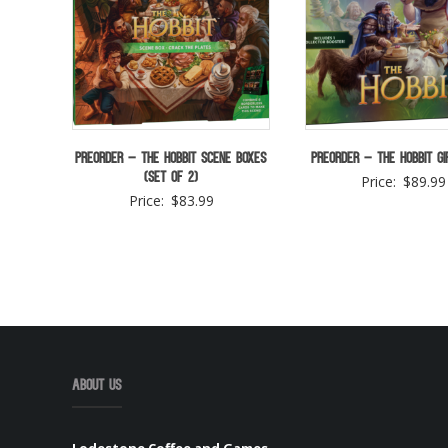
Preorder – The Hobbit Scene Boxes
Preorder – The Hobbit Gi
(Set of 2)
Price:
$
89.99
Price:
$
83.99
About Us