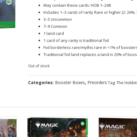
May contain these cards: HOB 1–248
Includes 1–3 cards of rarity Rare or higher (2: 26%; 
3–5 Uncommon
7–9 Common
1 land card
1 card of any rarity is traditional foil
Foil borderless rare/mythic rare in <1% of booster
Traditional foil land replaces a land in 20% of boo
Out of stock
Categories:
Booster Boxes
,
Preorders
Tag:
The Hobbit