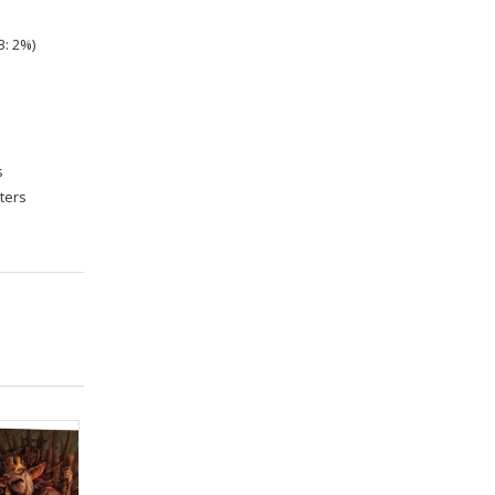
3: 2%)
s
sters