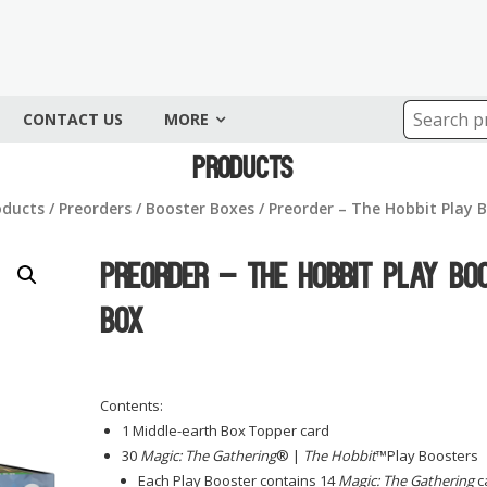
CONTACT US
MORE
Products
oducts
/
Preorders
/
Booster Boxes
/ Preorder – The Hobbit Play 
Preorder – The Hobbit Play Bo
Box
Contents:
1 Middle-earth Box Topper card
30
Magic: The Gathering
® |
The Hobbit
™Play Boosters
Each Play Booster contains 14
Magic: The Gathering
c