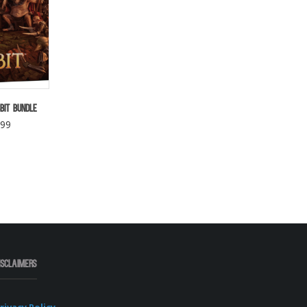
bit Bundle
.99
isclaimers