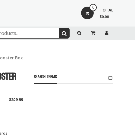
0
TOTAL
$0.00
Booster Box
oster
Search Terms
$
209.99
ards