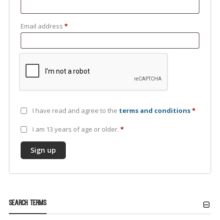
Email address
*
I have read and agree to the
terms and conditions
*
I am 13 years of age or older.
*
Sign up
Search Terms