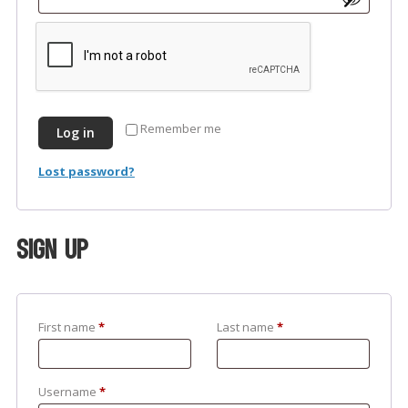
Remember me
Log in
Lost password?
Sign up
First name
*
Last name
*
Username
*