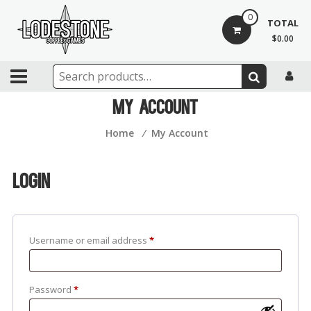
Skip
0
to
TOTAL
content
$0.00
Lodestone
Coffee
My Account
and
Home
⁄
My Account
Games
Drinks,
Login
games,
and
community
Username or email address
*
Password
*