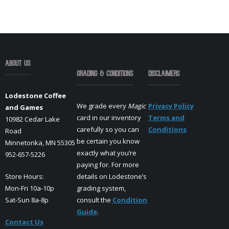
About Us
Grading & Conditions
Disclaimers
Lodestone Coffee
We grade every
Magic
Privacy Policy
and Games
card in our inventory
Terms and
10982 Cedar Lake
carefully so you can
Conditions
Road
be certain you know
Minnetonka, MN 55305
exactly what you’re
952-657-5226
paying for. For more
Store Hours:
details on Lodestone’s
Mon-Fri 10a-10p
grading system,
Sat-Sun 8a-8p
consult the
Condition
Guide
.
Contact Us