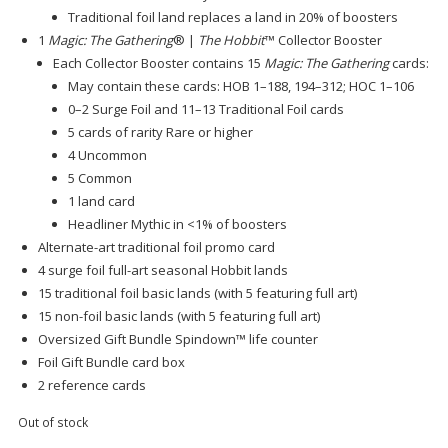
Traditional foil land replaces a land in 20% of boosters
1
Magic: The Gathering
® |
The Hobbit
™ Collector Booster
Each Collector Booster contains 15
Magic: The Gathering
cards:
May contain these cards: HOB 1–188, 194–312; HOC 1–106
0–2 Surge Foil and 11–13 Traditional Foil cards
5 cards of rarity Rare or higher
4 Uncommon
5 Common
1 land card
Headliner Mythic in <1% of boosters
Alternate-art traditional foil promo card
4 surge foil full-art seasonal Hobbit lands
15 traditional foil basic lands (with 5 featuring full art)
15 non-foil basic lands (with 5 featuring full art)
Oversized Gift Bundle Spindown™ life counter
Foil Gift Bundle card box
2 reference cards
Out of stock