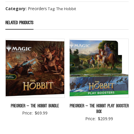
Category:
Preorders
Tag:
The Hobbit
Related products
Preorder – The Hobbit Bundle
Preorder – The Hobbit Play Booster
Box
Price:
$
69.99
Price:
$
209.99