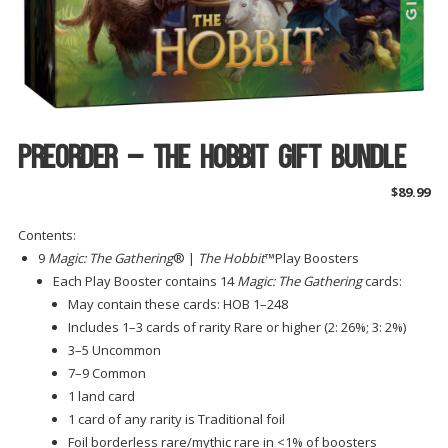
Preorder – The Hobbit Gift Bundle
$
89.99
Contents:
9
Magic: The Gathering
® |
The Hobbit
™Play Boosters
Each Play Booster contains 14
Magic: The Gathering
cards:
May contain these cards: HOB 1–248
Includes 1–3 cards of rarity Rare or higher (2: 26%; 3: 2%)
3–5 Uncommon
7–9 Common
1 land card
1 card of any rarity is Traditional foil
Foil borderless rare/mythic rare in <1% of boosters