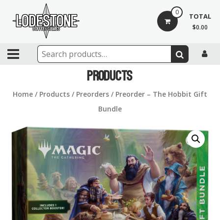
Skip
0
to
TOTAL
content
$0.00
Lodestone
Coffee
Products
and
Home
/
Products
/
Preorders
/ Preorder – The Hobbit Gift
Games
Bundle
Drinks,
games,
and
community