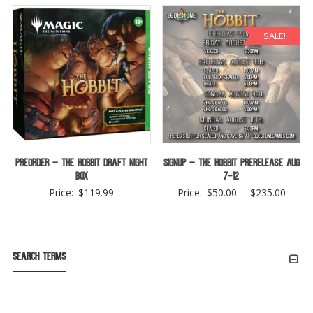
SALE!
Preorder – The Hobbit Draft Night
Signup – The Hobbit Prerelease Aug
Box
7-12
Price
Price:
$
119.99
Price:
$
50.00
–
$
235.00
range:
$50.0
throu
Search Terms
$235.