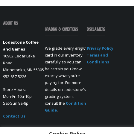
About Us
Grading & Conditions
Disclaimers
Lodestone Coffee
We grade every
Magic
Privacy Policy
and Games
card in our inventory
Terms and
10982 Cedar Lake
carefully so you can
Conditions
Road
be certain you know
Minnetonka, MN 55305
exactly what you’re
952-657-5226
paying for. For more
Store Hours:
details on Lodestone’s
Mon-Fri 10a-10p
grading system,
Sat-Sun 8a-8p
consult the
Condition
Guide
.
Contact Us
Cookie Policy