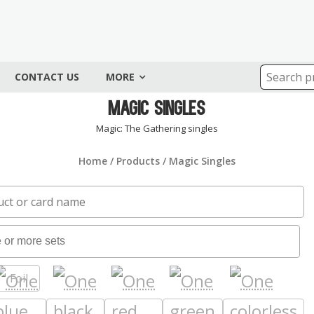
CONTACT US
MORE
Magic Singles
Magic: The Gathering singles
Home
/
Products
/ Magic Singles
Foil