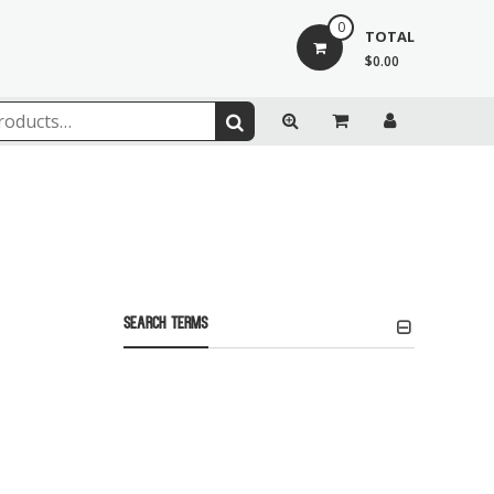
0
TOTAL
$0.00
Search Terms