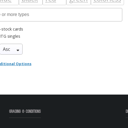
-stock cards
TG singles
ditional Options
Grading & Conditions
D