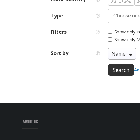
Type
Filters
Show only in
Show only M
Sort by
Search
Ad
About Us