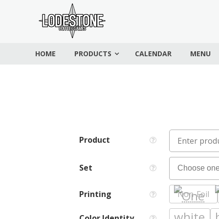
Skip
Lodestone
to
Coffee
content
and
HOME
PRODUCTS
CALENDAR
MENU
Games
Drinks,
games,
and
community
Product
Set
Printing
Non-Foil
Color Identity