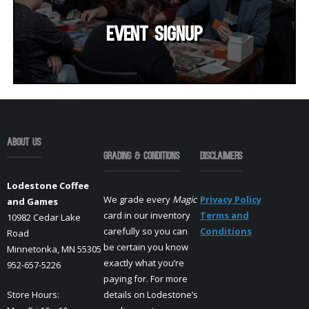
Event SignUp
About Us
Grading & Conditions
Disclaimers
Lodestone Coffee
We grade every
Magic
Privacy Policy
and Games
card in our inventory
Terms and
10982 Cedar Lake
carefully so you can
Conditions
Road
be certain you know
Minnetonka, MN 55305
exactly what you’re
952-657-5226
paying for. For more
Store Hours:
details on Lodestone’s