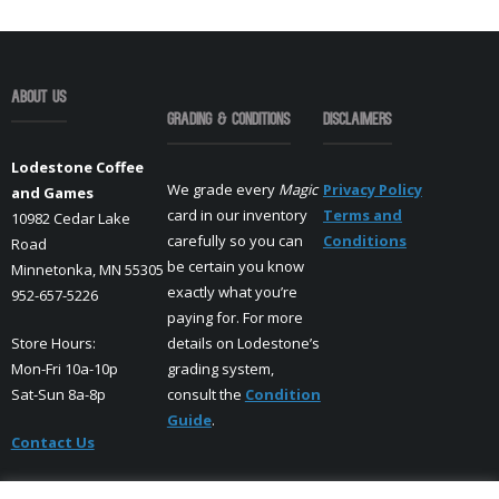
About Us
Grading & Conditions
Disclaimers
Lodestone Coffee
We grade every
Magic
Privacy Policy
and Games
card in our inventory
Terms and
10982 Cedar Lake
carefully so you can
Conditions
Road
be certain you know
Minnetonka, MN 55305
exactly what you’re
952-657-5226
paying for. For more
Store Hours:
details on Lodestone’s
Mon-Fri 10a-10p
grading system,
Sat-Sun 8a-8p
consult the
Condition
Guide
.
Contact Us