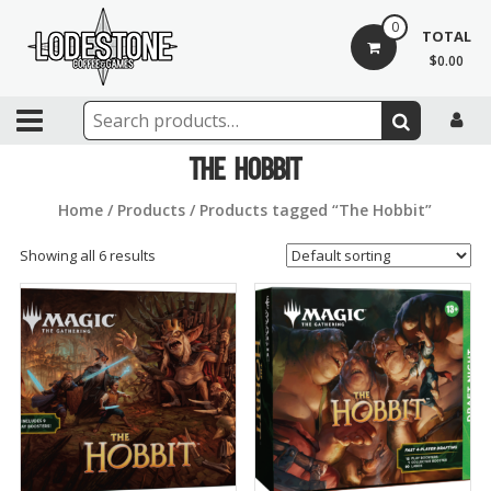
Skip
0
to
TOTAL
content
$0.00
Lodestone
Coffee
The Hobbit
and
Home
/
Products
/ Products tagged “The Hobbit”
Games
Showing all 6 results
Drinks,
games,
and
community