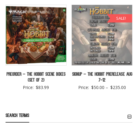
SALE!
Preorder – The Hobbit Scene Boxes
Signup – The Hobbit Prerelease Aug
(Set of 2)
7-12
Price
Price:
$
83.99
Price:
$
50.00
–
$
235.00
range:
$50.0
throu
Search Terms
$235.