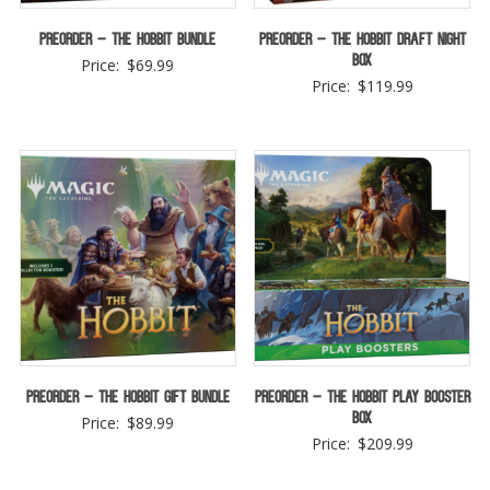
Preorder – The Hobbit Bundle
Preorder – The Hobbit Draft Night
Box
Price:
$
69.99
Price:
$
119.99
Preorder – The Hobbit Gift Bundle
Preorder – The Hobbit Play Booster
Box
Price:
$
89.99
Price:
$
209.99