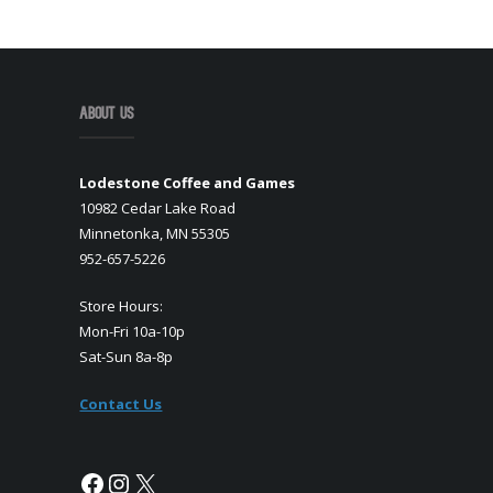
About Us
Lodestone Coffee and Games
10982 Cedar Lake Road
Minnetonka, MN 55305
952-657-5226
Store Hours:
Mon-Fri 10a-10p
Sat-Sun 8a-8p
Contact Us
Facebook
Instagram
X