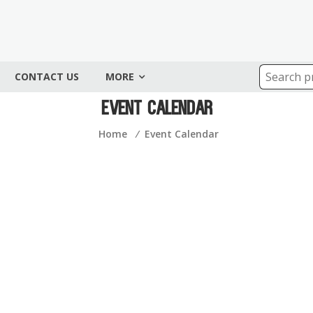
CONTACT US
MORE
Event Calendar
Home
⁄
Event Calendar