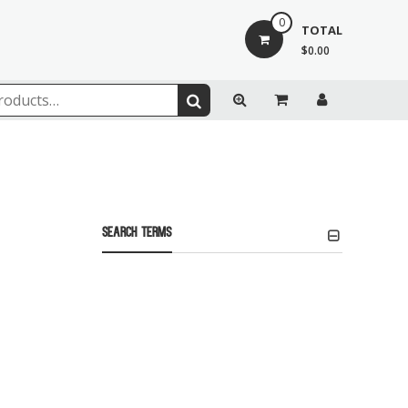
0
TOTAL
$0.00
Search Terms