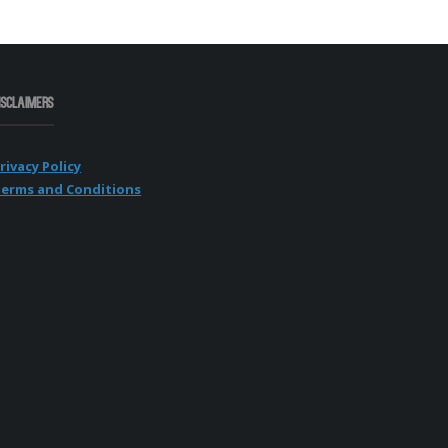
isclaimers
rivacy Policy
erms and Conditions