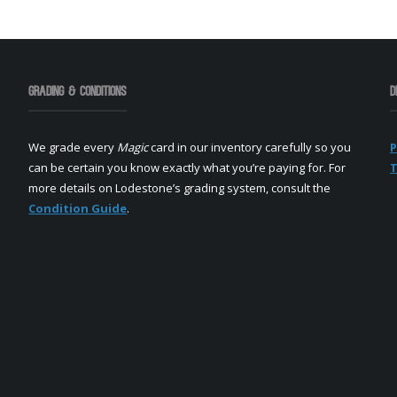
Grading & Conditions
D
We grade every
Magic
card in our inventory carefully so you
P
can be certain you know exactly what you’re paying for. For
T
more details on Lodestone’s grading system, consult the
Condition Guide
.