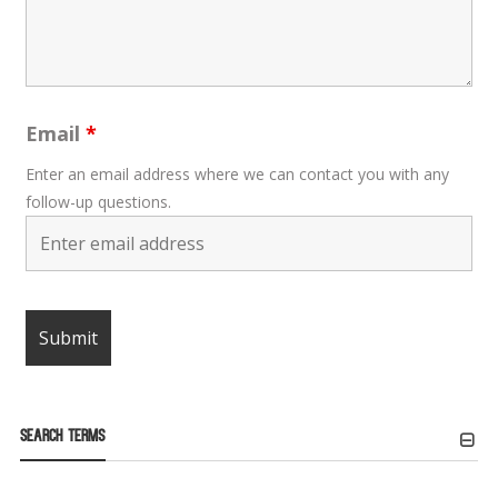
Email
*
Enter an email address where we can contact you with any
follow-up questions.
Search Terms