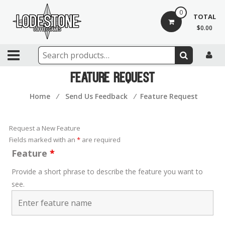
Skip
0
to
TOTAL
content
$0.00
Lodestone
Coffee
Feature Request
and
Home
⁄
Send Us Feedback
⁄
Feature Request
Games
Drinks,
Request a New Feature
games,
Fields marked with an
*
are required
and
Feature
*
community
Provide a short phrase to describe the feature you want to
see.