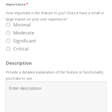
Importance
*
How important is the feature to you? Does it have a small or
large impact on your user experience?
Minimal
Moderate
Significant
Critical
Description
Provide a detailed explanation of the feature or functionality
you'd like to see.