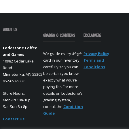
About Us
Grading & Conditions
Disclaimers
Lodestone Coffee
We grade every
Magic
Privacy Policy
and Games
card in our inventory
Terms and
10982 Cedar Lake
carefully so you can
Conditions
Road
be certain you know
Minnetonka, MN 55305
exactly what you’re
952-657-5226
paying for. For more
Store Hours:
details on Lodestone’s
Mon-Fri 10a-10p
grading system,
Sat-Sun 8a-8p
consult the
Condition
Guide
.
Contact Us