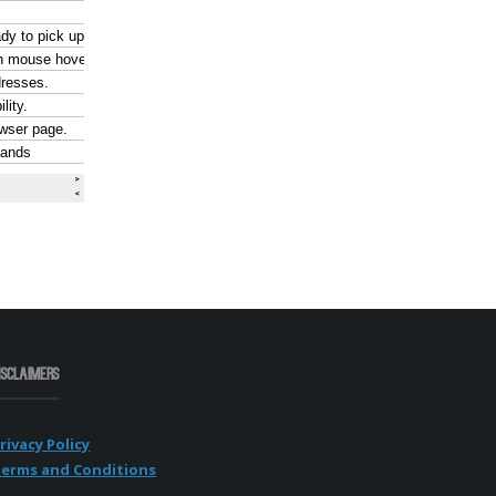
isclaimers
rivacy Policy
erms and Conditions