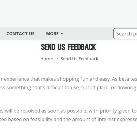
CONTACT US
MORE
Send Us Feedback
Home
⁄
Send Us Feedback
ser experience that makes shopping fun and easy. As beta tes
oss something that’s difficult to use, out of place, or downr
 will be resolved as soon as possible, with priority given to 
ed based on feasibility and the amount of interest express