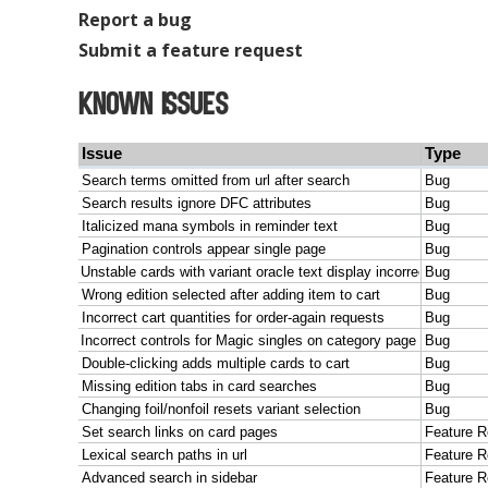
Report a bug
Submit a feature request
Known Issues