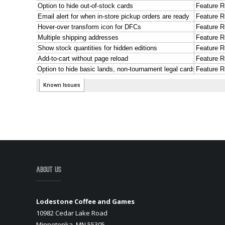
About Us
Lodestone Coffee and Games
10982 Cedar Lake Road
Minnetonka, MN 55305