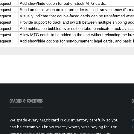
Grading & Conditions
D
We grade every
Magic
card in our inventory carefully so you
P
can be certain you know exactly what you’re paying for. For
T
more details on Lodestone’s grading system, consult the