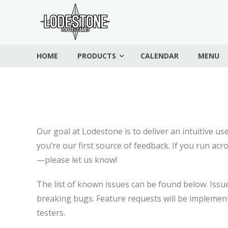
Skip
Lodestone
to
Coffee
content
and
HOME
PRODUCTS
CALENDAR
MENU
Games
Drinks,
games,
and
community
Our goal at Lodestone is to deliver an intuitive u
you’re our first source of feedback. If you run acr
—please let us know!
The list of known issues can be found below. Issues
breaking bugs. Feature requests will be implement
testers.