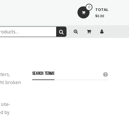
0
TOTAL
$0.00
ters,
Search Terms
ight broken
site-
ed by