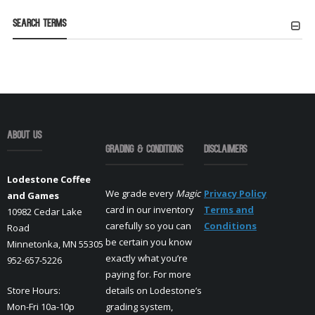
Search Terms
About Us
Grading & Conditions
Disclaimers
Lodestone Coffee
We grade every
Magic
Privacy Policy
and Games
card in our inventory
Terms and
10982 Cedar Lake
carefully so you can
Conditions
Road
be certain you know
Minnetonka, MN 55305
exactly what you’re
952-657-5226
paying for. For more
Store Hours:
details on Lodestone’s
Mon-Fri 10a-10p
grading system,