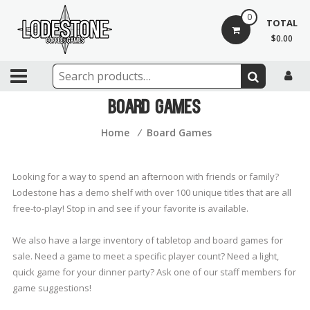
Skip
0
to
TOTAL
content
$0.00
Lodestone
Coffee
Board Games
and
Home
⁄
Board Games
Games
Drinks,
Looking for a way to spend an afternoon with friends or family?
games,
Lodestone has a demo shelf with over 100 unique titles that are all
and
free-to-play! Stop in and see if your favorite is available.
community
We also have a large inventory of tabletop and board games for
sale. Need a game to meet a specific player count? Need a light,
quick game for your dinner party? Ask one of our staff members for
game suggestions!